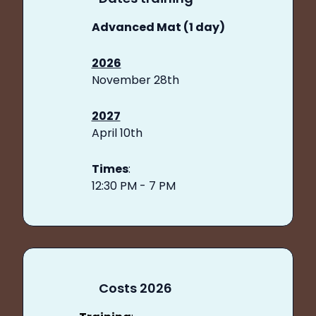
Advanced Mat (1 day)
2026
November 28th
2027
April 10th
Times
:
12:30 PM - 7 PM
Costs 2026