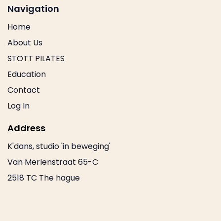
Navigation
Home
About Us
STOTT PILATES
Education
Contact
Log In
Address
K'dans, studio 'in beweging'
Van Merlenstraat 65-C
2518 TC The hague