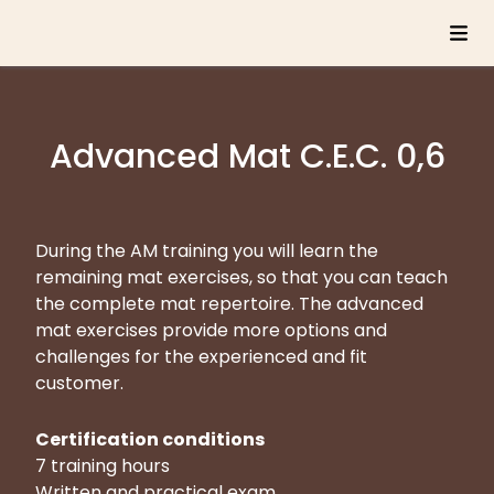
Advanced Mat C.E.C. 0,6
During the AM training you will learn the
remaining mat exercises, so that you can teach
the complete mat repertoire. The advanced
mat exercises provide more options and
challenges for the experienced and fit
customer.
Certification conditions
7 training hours
Written and practical exam