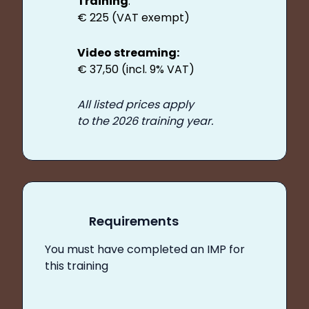
Training
:
€ 225 (VAT exempt)
Video streaming:
€ 37,50 (incl. 9% VAT)
All listed prices apply
to the 2026 training year.
Requirements
You must have completed an IMP for
this training