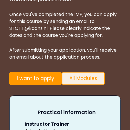
Once you've completed the IMP, you can apply
for this course by sending an email to
STOTT@kdans.nl
. Please clearly indicate the
dates and the course you're applying for.
After submitting your application, you'll receive
an email about the application process.
I want to apply
All Modules
Practical information
Instructor Trainer