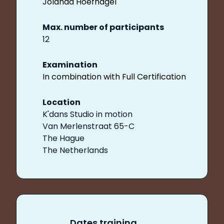
Jolanda Hoefnagel
Max. number of participants
12
Examination
In combination with Full Certification
Location
K'dans Studio in motion
Van Merlenstraat 65-C
The Hague
The Netherlands
Dates training