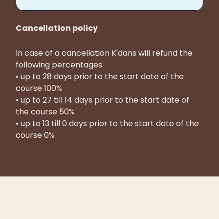
Cancellation policy
In case of a cancellation K'dans will refund the
following percentages:
• up to 28 days prior to the start date of the
course 100%
• up to 27 till 14 days prior to the start date of
the course 50%
• up to 13 till 0 days prior to the start date of the
course 0%