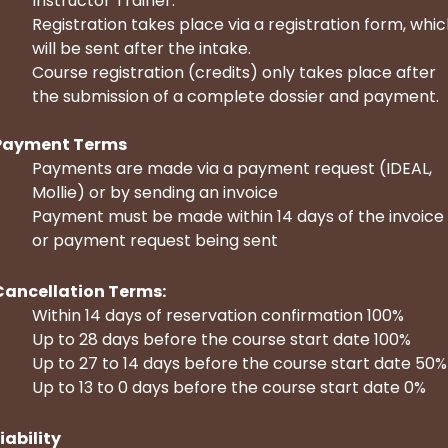
Instructor Trainer.
Registration takes place via a registration form, whi
will be sent after the intake.
Course registration (credits) only takes place after
the submission of a complete dossier and payment.
Payment Terms
Payments are made via a payment request (IDEAL,
Mollie) or by sending an invoice
Payment must be made within 14 days of the invoice
or payment request being sent
Cancellation Terms:
Within 14 days of reservation confirmation 100%
Up to 28 days before the course start date 100%
Up to 27 to 14 days before the course start date 50%
Up to 13 to 0 days before the course start date 0%
iability