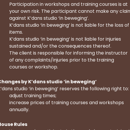
Participation in workshops and training courses is at
your own risk. The participant cannot make any clai
against K’dans studio ‘in beweging’.
K’dans studio ‘in beweging’ is not liable for the loss of
items.
K’dans studio ‘in beweging’ is not liable for injuries
sustained and/or the consequences thereof.
The client is responsible for informing the instructor
of any complaints/injuries prior to the training
courses or workshop.
Changes by K’dans studio ‘in beweging’
’dans studio ‘in beweging’ reserves the following right to:
adjust training times;
increase prices of training courses and workshops
annually.
House Rules