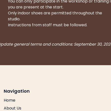
You can only participate in the workshop or training i
you are present at the start.
Only indoor shoes are permitted throughout the
studio.
Instructions from staff must be followed.
Update general terms and conditions: September 30, 202
Navigation
Home
About Us