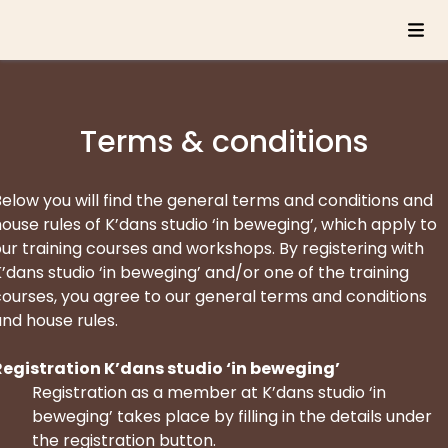
Terms & conditions
elow you will find the general terms and conditions and
ouse rules of K’dans studio ‘in beweging’, which apply to
ur training courses and workshops. By registering with
’dans studio ‘in beweging’ and/or one of the training
courses, you agree to our general terms and conditions
nd house rules.
Registration K’dans studio ‘in beweging’
Registration as a member at K’dans studio ‘in
beweging’ takes place by filling in the details under
the registration button.