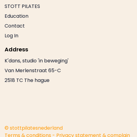
STOTT PILATES
Education
Contact
Log In
Address
K'dans, studio 'in beweging'
Van Merlenstraat 65-C
2518 TC The hague
© stottpilatesnederland
Terms & conditions
-
Privacy statement & complain