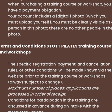
When purchasing a training course or workshop, you
have a payment obligation.
Your account includes a (digital) photo (which you
must upload yourself). You must be clearly visible as 
person in this photo; there are no other people in th
photo.
Terms and Conditions STOTT PILATES training course
and workshops
The specific registration, payment, and cancellation
rules, or other conditions, will be made known via the
website prior to the training course or workshops
(always subject to change).
Maximum number of places; applications are
processed in order of receipt.
Conditions for participation in the training are
discussed in advance during an intake with the