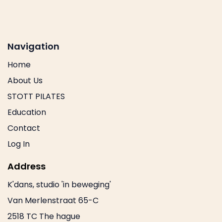
Navigation
Home
About Us
STOTT PILATES
Education
Contact
Log In
Address
K'dans, studio 'in beweging'
Van Merlenstraat 65-C
2518 TC The hague