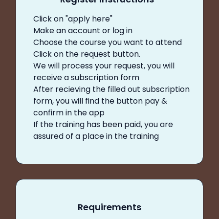
Click on "apply here"
Make an account or log in
Choose the course you want to attend
Click on the request button.
We will process your request, you will
receive a subscription form
After recieving the filled out subscription
form, you will find the button pay &
confirm in the app
If the training has been paid, you are
assured of a place in the training
Requirements