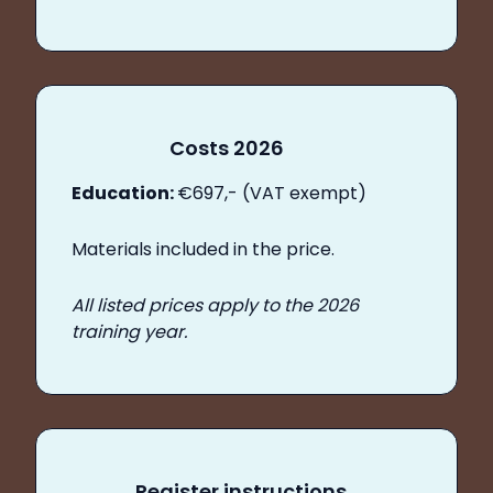
Costs 2026
Education:
€697,- (VAT exempt)
Materials included in the price.
All listed prices apply to the 2026
training year.
Register instructions