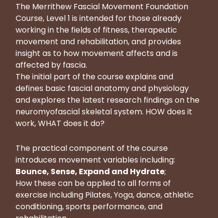
The Merrithew Fascial Movement Foundation
Course, Level 1 is intended for those already
working in the fields of fitness, therapeutic
movement and rehabilitation, and provides
insight as to how movement affects and is
affected by fascia.
The initial part of the course explains and
defines basic fascial anatomy and physiology
and explores the latest research findings on the
neuromyofascial skeletal system. HOW does it
work, WHAT does it do?
The practical component of the course
introduces movement variables including:
Bounce, Sense, Expand and Hydrate
;
How these can be applied to all forms of
exercise including Pilates, Yoga, dance, athletic
conditioning, sports performance, and