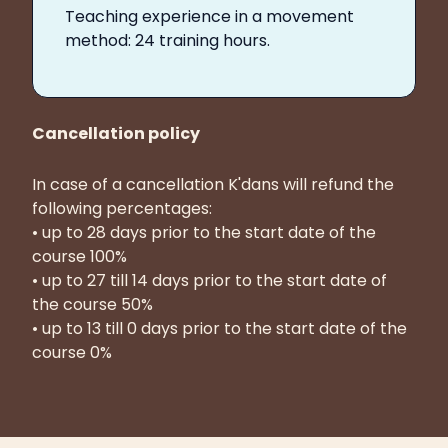
Teaching experience in a movement
method: 24 training hours.
Cancellation policy
In case of a cancellation K'dans will refund the
following percentages:
• up to 28 days prior to the start date of the
course 100%
• up to 27 till 14 days prior to the start date of
the course 50%
• up to 13 till 0 days prior to the start date of the
course 0%