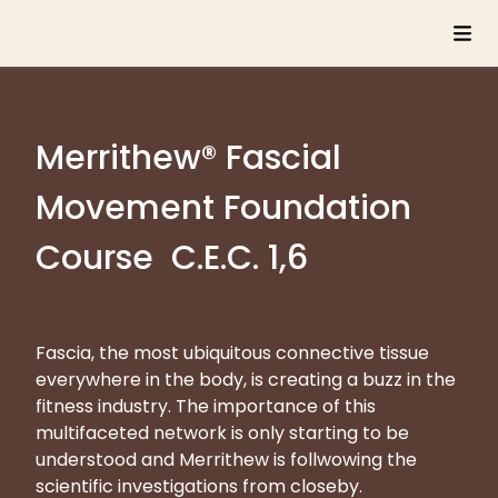
Merrithew® Fascial
Movement Foundation
Course C.E.C. 1,6
Fascia, the most ubiquitous connective tissue
everywhere in the body, is creating a buzz in the
fitness industry. The importance of this
multifaceted network is only starting to be
understood and Merrithew is follwowing the
scientific investigations from closeby.