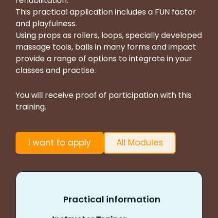
rehabilitation.
This practical application includes a FUN factor
and playfulness.
Using props as rollers, loops, specially developed
massage tools, balls in many forms and impact
provide a range of options to integrate in your
classes and practise.
You will receive proof of participation with this
training.
I want to apply
All Modules
Practical information