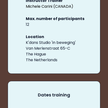
Instructor Trainer
Michele Carini (CANADA)
Max. number of participants
12
Location
K'dans Studio 'in beweging'
Van Merlenstraat 65-C
The Hague
The Netherlands
Dates training