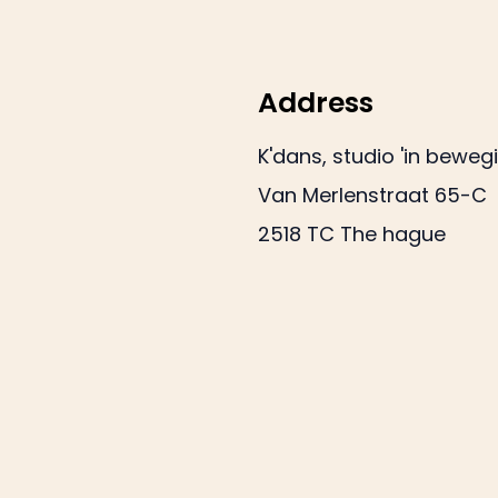
Address
K'dans, studio 'in beweg
Van Merlenstraat 65-C
2518 TC The hague