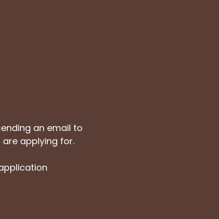
sending an email to
 are applying for.
 application