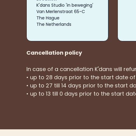
K'dans Studio 'in beweging'
Van Merlenstraat 65-C
The Hague
The Netherlands
Cancellation policy
In case of a cancellation K'dans will ref
• up to 28 days prior to the start date o
• up to 27 till 14 days prior to the start
• up to 13 till 0 days prior to the start d