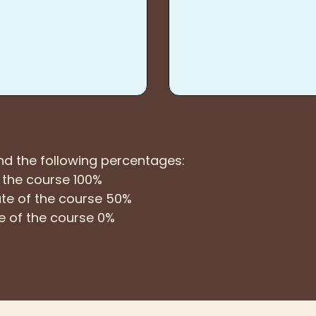
und the following percentages:
f the course 100%
 date of the course 50%
ate of the course 0%