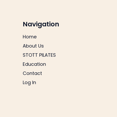
Navigation
Home
About Us
STOTT PILATES
Education
Contact
Log In