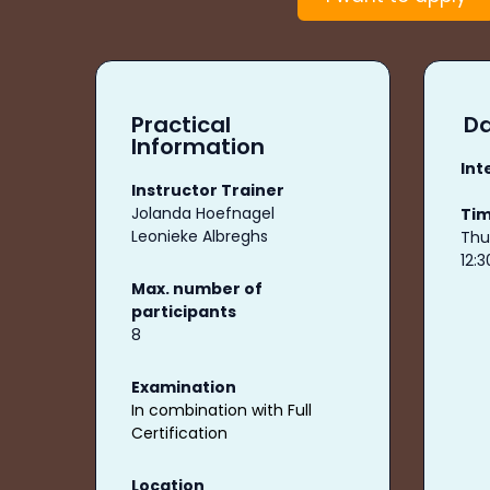
Practical
Da
Information
Int
Instructor Trainer
Jolanda Hoefnagel
Ti
Leonieke Albreghs
Thu,
12:
Max. number of
participants
8
Examination
In combination with Full
Certification
Location