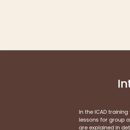
In
In the ICAD training
lessons for group an
are explained in deta