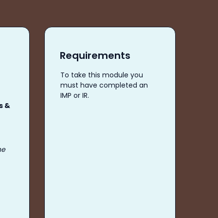
Requirements
To take this module you
must have completed an
IMP or IR.
s &
he