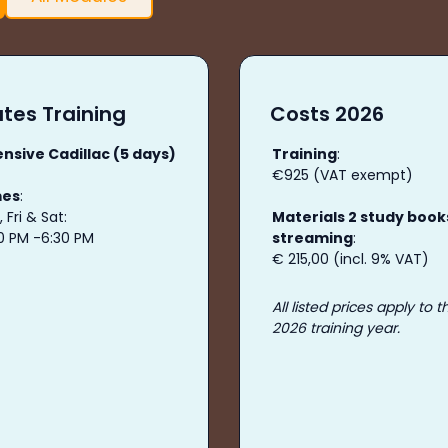
tes Training
Costs 2026
ensive Cadillac (5 days)
Training
:
€925 (VAT exempt)
mes
:
 Fri & Sat:
Materials 2 study book
30 PM -6:30 PM
streaming
:
€ 215,00 (incl. 9% VAT)
All listed prices apply to t
2026 training year.