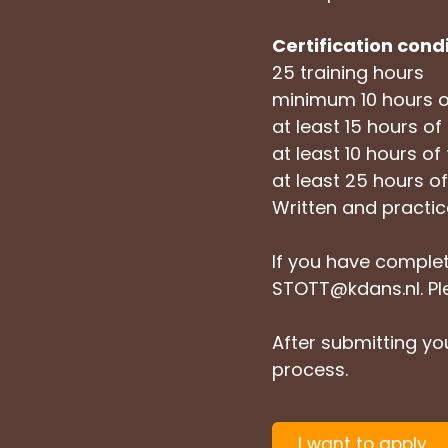
Certification cond
25 training hours
minimum 10 hours o
at least 15 hours of 
at least 10 hours of
at least 25 hours 
Written and practi
If you have complet
STOTT@kdans.nl
. P
After submitting you
process.
I want to apply