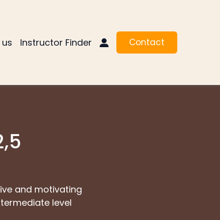
 us
Instructor Finder
Contact
2,5
ctive and motivating
ntermediate level