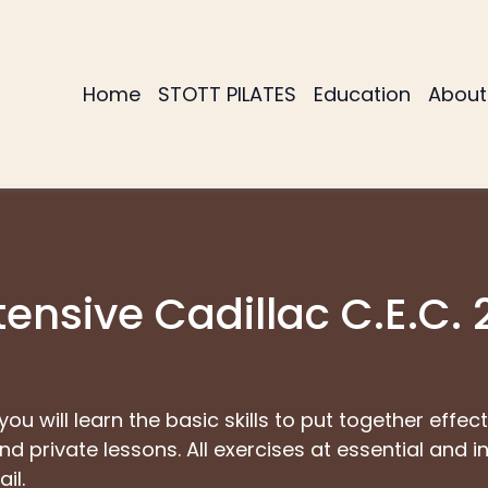
Home
STOTT PILATES
Education
About
tensive Cadillac C.E.C. 
 you will learn the basic skills to put together effe
d private lessons. All exercises at essential and i
il.