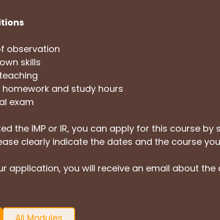
itions
f observation
own skills
 teaching
of homework and study hours
cal exam
ed the IMP or IR, you can apply for this course by 
lease clearly indicate the dates and the course you
r application, you will receive an email about the
All Modules